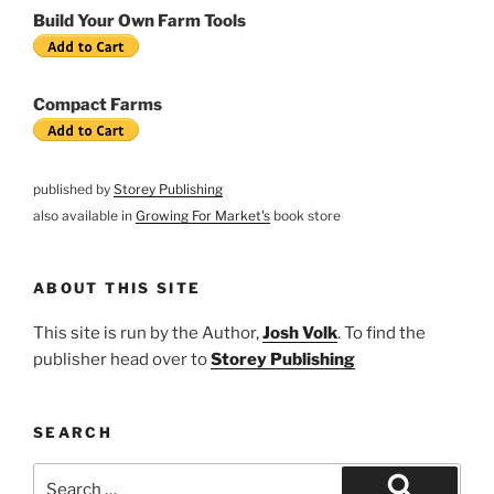
Build Your Own Farm Tools
Compact Farms
published by
Storey Publishing
also available in
Growing For Market's
book store
ABOUT THIS SITE
This site is run by the Author,
Josh Volk
. To find the
publisher head over to
Storey Publishing
SEARCH
Search