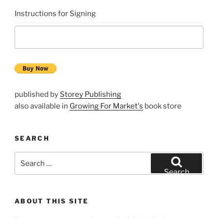
Instructions for Signing
published by
Storey Publishing
also available in
Growing For Market's
book store
SEARCH
Search
for:
Search
ABOUT THIS SITE