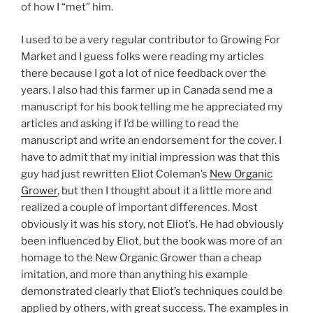
of how I “met” him.
I used to be a very regular contributor to Growing For
Market and I guess folks were reading my articles
there because I got a lot of nice feedback over the
years. I also had this farmer up in Canada send me a
manuscript for his book telling me he appreciated my
articles and asking if I’d be willing to read the
manuscript and write an endorsement for the cover. I
have to admit that my initial impression was that this
guy had just rewritten Eliot Coleman’s
New Organic
Grower
, but then I thought about it a little more and
realized a couple of important differences. Most
obviously it was his story, not Eliot’s. He had obviously
been influenced by Eliot, but the book was more of an
homage to the New Organic Grower than a cheap
imitation, and more than anything his example
demonstrated clearly that Eliot’s techniques could be
applied by others, with great success. The examples in