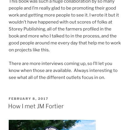
This book was such a huge collaboration by so many
people and I’m really glad to be promoting their good
work and getting more people to see it. I wrote it but it
wouldn’t have happened with out scores of folks at
Storey Publishing, all of the farmers profiled in the
book and more who I talked to in the process, and the
good people around me every day that help me to work
on projects like this.
There are more interviews coming up, so I’ll let you
know when those are available. Always interesting to
see what all of the different outlets focus in on.
POSTED
FEBRUARY 8, 2017
ON
How I met JM Fortier