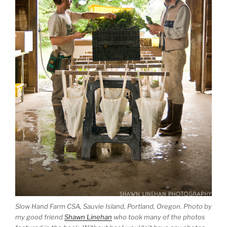
Slow Hand Farm CSA, Sauvie Island, Portland, Oregon. Photo by
my good friend
Shawn Linehan
who took many of the photos