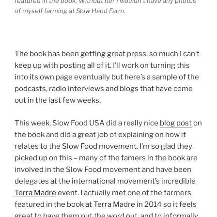
featured in the book. Without her I wouldn’t have any photos
of myself farming at Slow Hand Farm.
The book has been getting great press, so much I can’t
keep up with posting all of it. I’ll work on turning this
into its own page eventually but here’s a sample of the
podcasts, radio interviews and blogs that have come
out in the last few weeks.
This week, Slow Food USA did a really nice
blog post
on
the book and did a great job of explaining on how it
relates to the Slow Food movement. I’m so glad they
picked up on this – many of the famers in the book are
involved in the Slow Food movement and have been
delegates at the international movement’s incredible
Terra Madre
event. I actually met one of the farmers
featured in the book at Terra Madre in 2014 so it feels
great to have them put the word out, and to informally