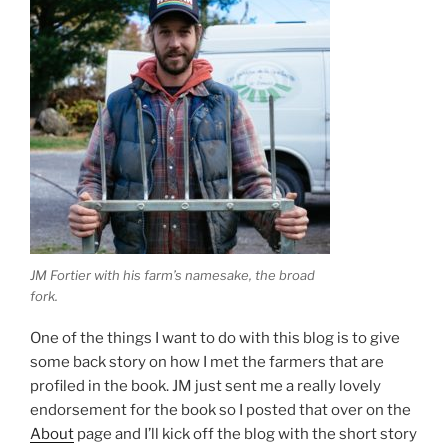
JM Fortier with his farm’s namesake, the broad
fork.
One of the things I want to do with this blog is to give
some back story on how I met the farmers that are
profiled in the book. JM just sent me a really lovely
endorsement for the book so I posted that over on the
About
page and I’ll kick off the blog with the short story