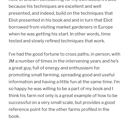
because his techniques are excellent and well
presented, and indeed, build on the techniques that
Eliot presented in his book and and in turn that Eliot
borrowed from visiting market gardeners in Europe
when he was getting his start. In other words, time
tested and slowly refined techniques that work.
I’ve had the good fortune to cross paths, in person, with
JM a number of times in the intervening years and he’s
a great guy, full of energy and enthusiasm for
promoting small farming, spreading good and useful
information and having a little fun at the same time. I’m
so happy he was willing to be a part of my book and I
think his farm not only is a great example of how to be
successful on a very small scale, but provides a good
reference point for the other farms profiled in the
book.