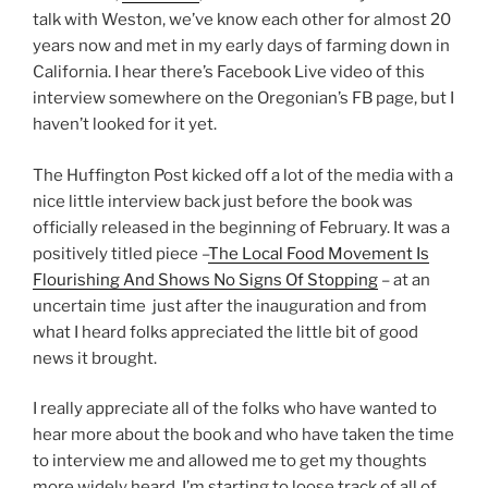
talk with Weston, we’ve know each other for almost 20
years now and met in my early days of farming down in
California. I hear there’s Facebook Live video of this
interview somewhere on the Oregonian’s FB page, but I
haven’t looked for it yet.
The Huffington Post kicked off a lot of the media with a
nice little interview back just before the book was
officially released in the beginning of February. It was a
positively titled piece –
The Local Food Movement Is
Flourishing And Shows No Signs Of Stopping
– at an
uncertain time just after the inauguration and from
what I heard folks appreciated the little bit of good
news it brought.
I really appreciate all of the folks who have wanted to
hear more about the book and who have taken the time
to interview me and allowed me to get my thoughts
more widely heard. I’m starting to loose track of all of