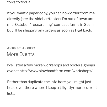
folks to find it.
If you want a paper copy, you can now order from me
directly (see the sidebar/footer). I’m out of town until
mid-October, “researching” compact farms in Spain,
but I’ll be shipping any orders as soon as I get back.
POSTED
AUGUST 4, 2017
ON
More Events
I’ve listed a few more workshops and books signings
over at http://www.slowhandfarm.com/workshops/
Rather than duplicate the info here, you might just
head over there where I keep a (slightly) more current
list…