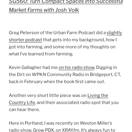
SG560: Turn Compact Spaces into Successful
Market Farms with Josh Volk
Greg Peterson of the Urban Farm Podcast did a
slightly
shorter podcast
that gets into my background, how I
got into farming, and some more of my thoughts on
what I’ve learned from farming.
Kevin Gallagher had me
on his radio show
, Digging in
the Dirt on WPKN Community Radio in Bridgeport, CT,
back in February when the book first came out.
Another very short little piece was on
Living the
Country Life
, and their associated radio spot that you
can hear there.
Here in Portland, I was recently on Weston Miller’s
radio show,
Grow PDX
, on XRAY.fm. It’s always fun to