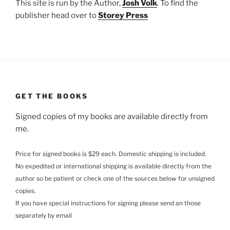
This site is run by the Author,
Josh Volk
. To find the
publisher head over to
Storey Press
GET THE BOOKS
Signed copies of my books are available directly from
me.
Price for signed books is $29 each. Domestic shipping is included.
No expedited or international shipping is available directly from the
author so be patient or check one of the sources below for unsigned
copies.
If you have special instructions for signing please send an those
separately by email