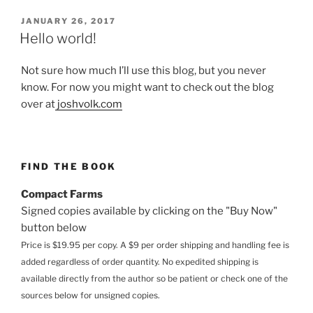
POSTED
JANUARY 26, 2017
ON
Hello world!
Not sure how much I’ll use this blog, but you never
know. For now you might want to check out the blog
over at
joshvolk.com
FIND THE BOOK
Compact Farms
Signed copies available by clicking on the "Buy Now"
button below
Price is $19.95 per copy. A $9 per order shipping and handling fee is
added regardless of order quantity. No expedited shipping is
available directly from the author so be patient or check one of the
sources below for unsigned copies.