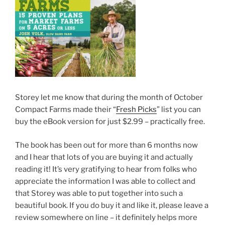
Storey let me know that during the month of October
Compact Farms made their “
Fresh Picks
” list you can
buy the eBook version for just $2.99 – practically free.
The book has been out for more than 6 months now
and I hear that lots of you are buying it and actually
reading it! It’s very gratifying to hear from folks who
appreciate the information I was able to collect and
that Storey was able to put together into such a
beautiful book. If you do buy it and like it, please leave a
review somewhere on line – it definitely helps more