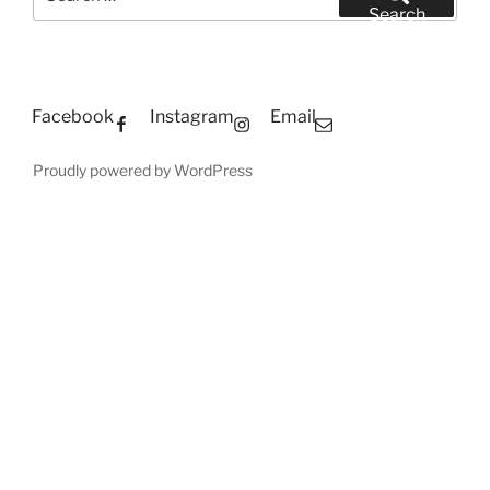
for:
Search
Facebook
Instagram
Email
Proudly powered by WordPress