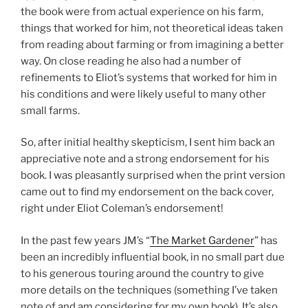
the book were from actual experience on his farm,
things that worked for him, not theoretical ideas taken
from reading about farming or from imagining a better
way. On close reading he also had a number of
refinements to Eliot’s systems that worked for him in
his conditions and were likely useful to many other
small farms.
So, after initial healthy skepticism, I sent him back an
appreciative note and a strong endorsement for his
book. I was pleasantly surprised when the print version
came out to find my endorsement on the back cover,
right under Eliot Coleman’s endorsement!
In the past few years JM’s “
The Market Gardener
” has
been an incredibly influential book, in no small part due
to his generous touring around the country to give
more details on the techniques (something I’ve taken
note of and am considering for my own book). It’s also