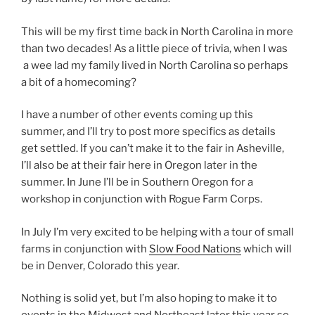
This will be my first time back in North Carolina in more
than two decades! As a little piece of trivia, when I was
a wee lad my family lived in North Carolina so perhaps
a bit of a homecoming?
I have a number of other events coming up this
summer, and I’ll try to post more specifics as details
get settled. If you can’t make it to the fair in Asheville,
I’ll also be at their fair here in Oregon later in the
summer. In June I’ll be in Southern Oregon for a
workshop in conjunction with Rogue Farm Corps.
In July I’m very excited to be helping with a tour of small
farms in conjunction with
Slow Food Nations
which will
be in Denver, Colorado this year.
Nothing is solid yet, but I’m also hoping to make it to