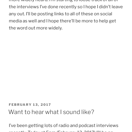
the interviews I’ve done recently so I hope I didn’t leave
any out. I’ll be posting links to all of these on social
media as well and I hope there’ll be more to help get
the word out more widely.
POSTED
FEBRUARY 13, 2017
ON
Want to hear what I sound like?
I’ve been getting lots of radio and podcast interviews