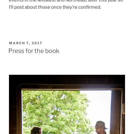
events in the Midwest and Northeast later this year so
I’ll post about those once they’re confirmed.
POSTED
MARCH 7, 2017
ON
Press for the book