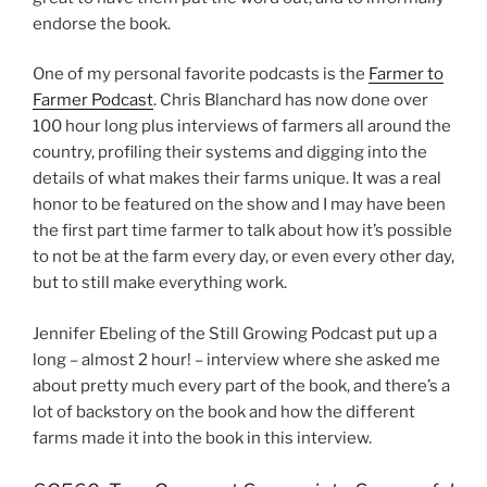
endorse the book.
One of my personal favorite podcasts is the
Farmer to
Farmer Podcast
. Chris Blanchard has now done over
100 hour long plus interviews of farmers all around the
country, profiling their systems and digging into the
details of what makes their farms unique. It was a real
honor to be featured on the show and I may have been
the first part time farmer to talk about how it’s possible
to not be at the farm every day, or even every other day,
but to still make everything work.
Jennifer Ebeling of the Still Growing Podcast put up a
long – almost 2 hour! – interview where she asked me
about pretty much every part of the book, and there’s a
lot of backstory on the book and how the different
farms made it into the book in this interview.