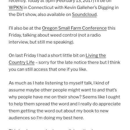
recently. Today at 5pm (February 13, 2017) I’ll be on
WPKN
in Connecticut with Kevin Galleher’s Digging in
the Dirt show, also available on
Soundcloud
.
I’ll also be at the
Oregon Small Farm Conference
this
Friday, talking about weed control (not a radio
interview, but still me speaking).
On last Friday I had a short little bit on
Living the
Country Life
– sorry for the late notice there but I think
you can still access that one if you like.
As much as I hate listening to myself talk, I kind of
assume maybe other people might want to and that’s
why people have me on their show? Seems like I ought
to help them spread the word and I really do appreciate
them getting the word out about my book to new
audiences so I’m doing my best here.