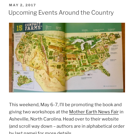
POSTED
MAY 2, 2017
ON
Upcoming Events Around the Country
This weekend, May 6-7, I’ll be promoting the book and
giving two workshops at the
Mother Earth News Fair
in
Asheville, North Carolina. Head over to their website
(and scroll way down – authors are in alphabetical order
by last name) for more details.